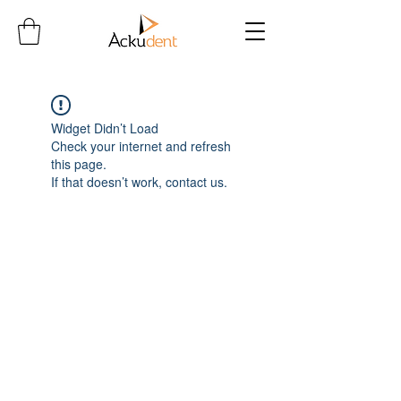
Widget Didn’t Load
Check your internet and refresh
this page.
If that doesn’t work, contact us.