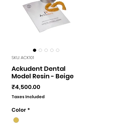
SKU: ACK101
Ackudent Dental
Model Resin - Beige
Price
₹4,500.00
Taxes Included
Color
*